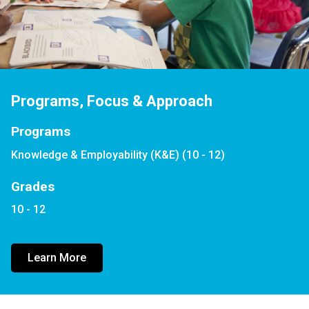
Programs, Focus & Approach
Programs
Knowledge & Employability (K&E) (10 - 12)
Grades
10 - 12
Learn More