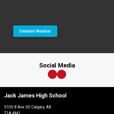
Detailed Weather
Social Media
Jack James High School
5105 8 Ave SE Calgary, AB
T2A 4M1