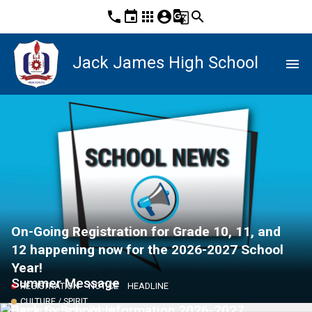
phone
event
apps
account_circle
g_translate
search
Jack James High School
menu
On-Going Registration for Grade 10, 11, and
12 happening now for the 2026-2027 School
Year!
Summer Message
REGISTRATION
NOTICE
HEADLINE
CULTURE / SPIRIT
Back to School Information 2026-2027