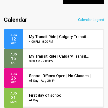
Calendar
Calendar Legend
AUG
My Transit Ride | Calgary Transit
12
Orientation
4:00 PM - 8:00 PM
WED
AUG
My Transit Ride | Calgary Transit
15
Orientation
9:00 AM - 2:00 PM
SAT
AUG
School Offices Open | No Classes |
26
Non-Instruction Day
All Day - Aug 28, Fri
WED
AUG
First day of school
31
All Day
MON