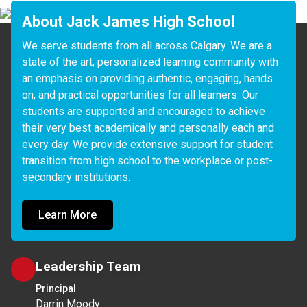
About Jack James High School
We serve students from all across Calgary. We are a 
state of the art, personalized learning community with 
an emphasis on providing authentic, engaging, hands 
on, and practical opportunities for all learners. Our 
students are supported and encouraged to achieve 
their very best academically and personally each and 
every day. We provide extensive support for student 
transition from high school to the workplace or post-
Learn More
Leadership Team
Principal
Darrin Moody