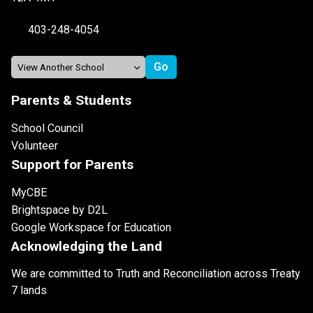
403-248-4054
Parents & Students
School Council
Volunteer
Support for Parents
MyCBE
Brightspace by D2L
Google Workspace for Education
Acknowledging the Land
We are committed to Truth and Reconciliation across Treaty
7 lands