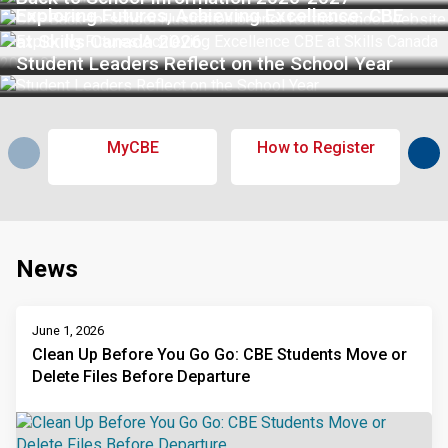
Exploring Futures, Achieving Excellence: CBE
at Skills Canada 2026
Student Leaders Reflect on the School Year
MyCBE
How to Register
Sub
News
June 1, 2026
Clean Up Before You Go Go: CBE Students Move or
Delete Files Before Departure