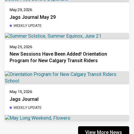
May 29, 2026
Jags Journal May 29
WEEKLY UPDATE
May 25, 2026
New Sessions Have Been Added! Orientation
Program for New Calgary Transit Riders
May 15, 2026
Jags Journal
WEEKLY UPDATE
View More News