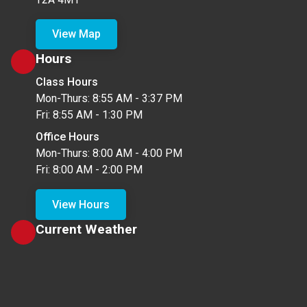
View Map
Hours
Class Hours
Mon-Thurs: 8:55 AM - 3:37 PM
Fri: 8:55 AM - 1:30 PM
Office Hours
Mon-Thurs: 8:00 AM - 4:00 PM
Fri: 8:00 AM - 2:00 PM
View Hours
Current Weather