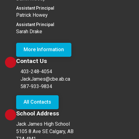
Assistant Principal
Patrick Howey
Assistant Principal
Sarah Drake
More Information
Contact Us
403-248-4054
JackJames@cbe.ab.ca
587-933-9834
All Contacts
School Address
Jack James High School
5105 8 Ave SE Calgary, AB
T2A 4M1