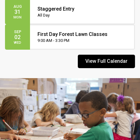
AUG
Staggered Entry
31
All Day
MON
SEP
First Day Forest Lawn Classes
02
9:00 AM - 3:30 PM
WED
View Full Calendar