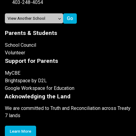
403-248-4054
Parents & Students
School Council
Volunteer
Support for Parents
MyCBE
Brightspace by D2L
Google Workspace for Education
Acknowledging the Land
We are committed to Truth and Reconciliation across Treaty
7 lands
Learn More