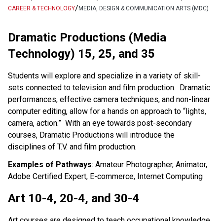
/
CAREER & TECHNOLOGY
MEDIA, DESIGN & COMMUNICATION ARTS (MDC)
Dramatic Productions (Media
Technology) 15, 25, and 35
Students will explore and specialize in a variety of skill-
sets connected to television and film production. Dramatic
performances, effective camera techniques, and non-linear
computer editing, allow for a hands on approach to “lights,
camera, action.” With an eye towards post-secondary
courses, Dramatic Productions will introduce the
disciplines of T.V. and film production.
Examples of Pathways
: Amateur Photographer, Animator,
Adobe Certified Expert, E-commerce, Internet Computing
Art 10-4, 20-4, and 30-4
Art courses are designed to teach occupational knowledge