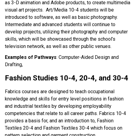
as 3-D animation and Adobe products, to create multimedia
visual art projects. Art/Media 10-4 students will be
introduced to software, as well as basic photography.
Intermediate and advanced students will continue to
develop projects, utilizing their photography and computer
skills, which will be showcased through the school’s
television network, as well as other public venues.
Examples of Pathways
: Computer-Aided Design and
Drafting,
Fashion Studies 10-4, 20-4, and 30-4
Fabrics courses are designed to teach occupational
knowledge and skills for entry level positions in fashion
and industrial textiles by developing employability
competencies that relate to all career paths. Fabrics 10-4
provides a basis for, and an introduction to, Fashion
Textiles 20-4 and Fashion Textiles 30-4 which focus on
pattern selection and garment construction.