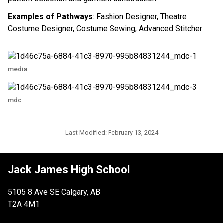
Examples of Pathways
: Fashion Designer, Theatre
Costume Designer, Costume Sewing, Advanced Stitcher
media
mdc
Last Modified:
February 13, 2024
Jack James High School
5105 8 Ave SE Calgary, AB
T2A 4M1