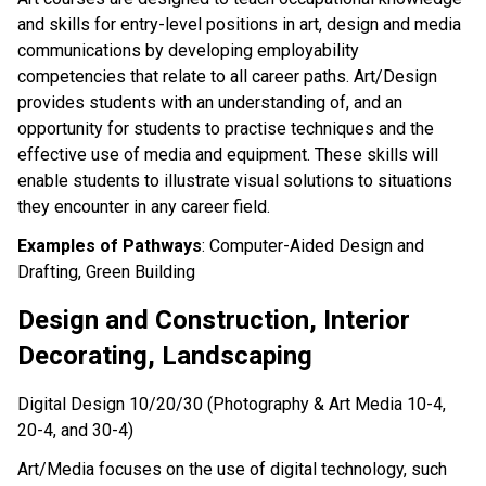
and skills for entry-level positions in art, design and media
communications by developing employability
competencies that relate to all career paths. Art/Design
provides students with an understanding of, and an
opportunity for students to practise techniques and the
effective use of media and equipment. These skills will
enable students to illustrate visual solutions to situations
they encounter in any career field.
Examples of Pathways
: Computer-Aided Design and
Drafting, Green Building
Design and Construction, Interior
Decorating, Landscaping
Digital Design 10/20/30 (Photography & Art Media 10-4,
20-4, and 30-4)
Art/Media focuses on the use of digital technology, such