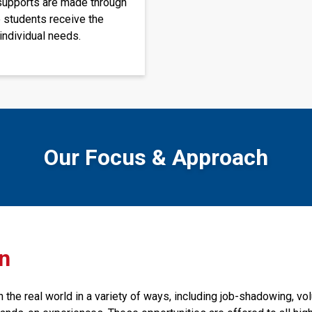
supports are made through 
 students receive the 
individual needs. 
Our Focus & Approach
on
the real world in a variety of ways, including job-shadowing, volu