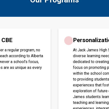
e CBE
Personalizati
er a regular program, no
At Jack James High 
teach according to Alberta
diverse learning need
wever a school’s focus,
dedicated to creating
es are as unique as every
focus on promoting p
within the school co
to providing students
experiences that fos
exploration of future
James students learn
teaching and learning
experiences, integrat