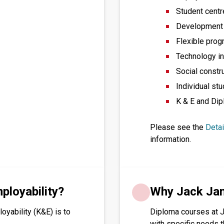
Student cent
Development o
Flexible prog
Technology in
Social constr
Individual stu
K & E and Dip
Please see the
Deta
information.
loyability?
Why Jack Ja
yability (K&E) is to
Diploma courses at 
with specific needs 