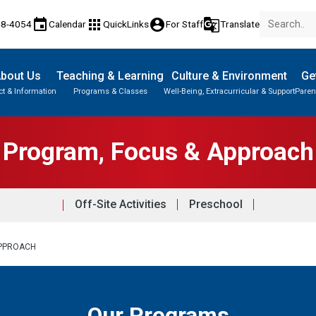
event
apps
account_circle
g_translate
48-4054
Calendar
QuickLinks
For Staff
Translate
bout Us
Teaching & Learning
Culture & Environment
Ge
t & Information
Programs & Classes
Well-Being, Extracurricular & Support
Paren
Parent-Teacher Conferences
Knowledge & Employability (K&E)
Paced Learning Program (PLP)
Program, Focus & Approach
Off-Site Activities
Preschool
APPROACH
Our Programs