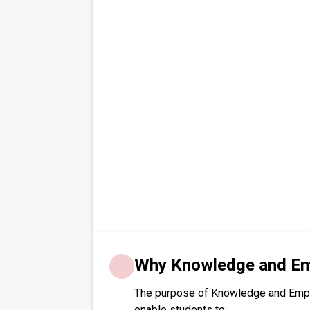
Why Knowledge and Emp
The purpose of Knowledge and Emplo
enable students to: