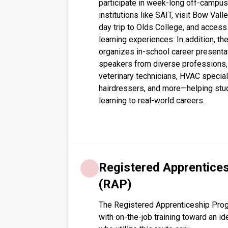
participate in week-long off-campus 
institutions like SAIT, visit Bow Valle
day trip to Olds College, and acces
learning experiences. In addition, t
organizes in-school career presentat
speakers from diverse professions, in
veterinary technicians, HVAC special
hairdressers, and more—helping stu
learning to real-world careers. 
Registered Apprentice
(RAP)
The Registered Apprenticeship Pro
with on-the-job training toward an id