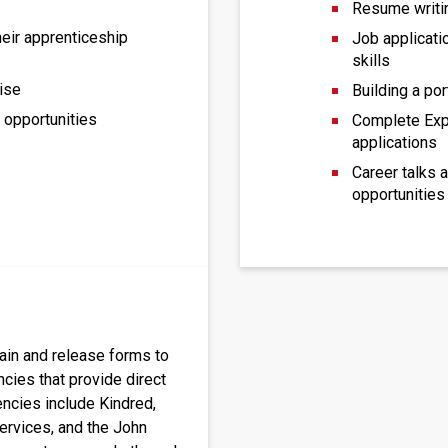
Resume writi
heir apprenticeship
Job applicati
skills
ise
Building a por
e opportunities
Complete Exp
applications
Career talks 
opportunities
ain and release forms to 
cies that provide direct 
ncies include Kindred, 
ervices, and the John 