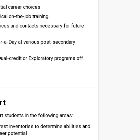
tial career choices
cal on-the-job training
nces and contacts necessary for future
r-a-Day at various post-secondary
Dual-credit or Exploratory programs off
rt
t students in the following areas:
rest inventories to determine abilities and
eer potential