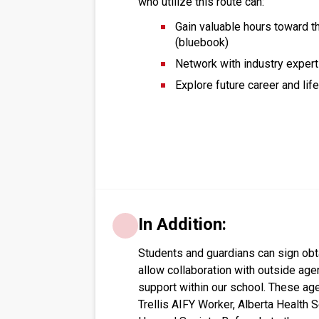
who utilize this route can:
Gain valuable hours toward t
(bluebook)
Network with industry expert
Explore future career and lif
In Addition:
Students and guardians can sign obt
allow collaboration with outside agen
support within our school. These age
Trellis AIFY Worker, Alberta Health S