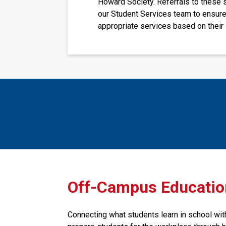
Howard Society. Referrals to these 
our Student Services team to ensure
appropriate services based on their 
​​​​Off-Campus Educati
Connecting what students learn in school with 