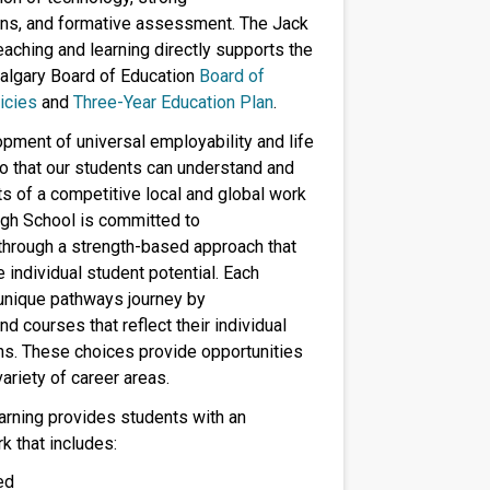
ns, and formative assessment. The Jack
aching and learning directly supports the
algary Board of Education
Board of
icies
and
Three-Year Education Plan
.
pment of universal employability and life
 so that our students can understand and
s of a competitive local and global work
gh School is committed to
through a strength-based approach that
individual student potential. Each
 unique pathways journey by
d courses that reflect their individual
ns. These choices provide opportunities
ariety of career areas.
arning provides students with an
k that includes:
ed