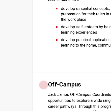
develop essential concepts, s
preparation for their roles i
the work place
develop self-esteem by bein
learning experiences
develop practical application
learning to the home, commu
Off-Campus
Jack James Off-Campus Coordinator 
opportunities to explore a wide ran
career pathways. Through this progr