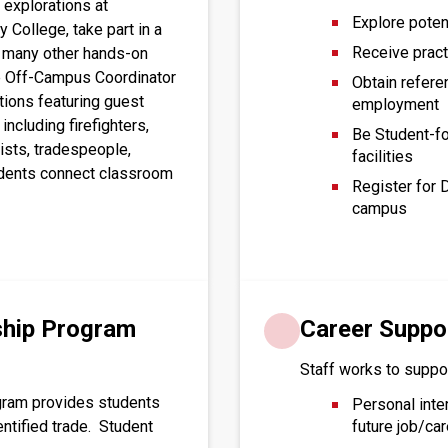
explorations at 
Explore poten
y College, take part in a 
Receive practi
s many other hands-on 
he Off-Campus Coordinator 
Obtain refere
ions featuring guest 
employment
cluding firefighters, 
Be Student-fo
ists, tradespeople, 
facilities
dents connect classroom 
Register for 
campus
ship Program
Career Suppo
Staff works to suppor
gram provides students
Personal inte
entified trade. Student
future job/car