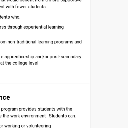
nt with fewer students.
dents who:
ss through experiential learning
rom non-traditional learning programs and
re apprenticeship and/or post-secondary
at the college level
nce
 program provides students with the
re the work environment. Students can:
or working or volunteering