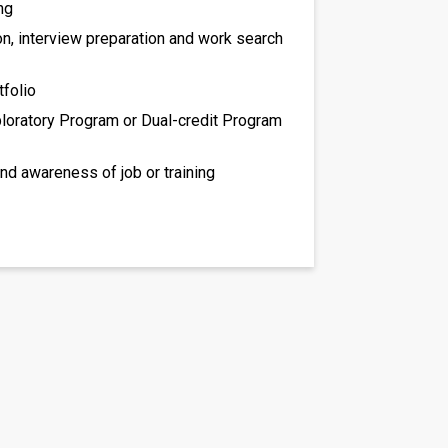
ng
on, interview preparation and work search
tfolio
loratory Program or Dual-credit Program
and awareness of job or training