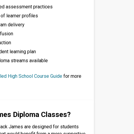
red assessment practices
f learner profiles
ram delivery
fusion
uction
dent learning plan
loma streams available
iled High School Course Guide
for more
mes Diploma Classes?
Jack James are designed for students
that would benefit from a more supportive