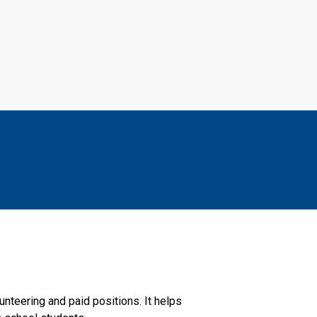
nteering and paid positions. It helps 