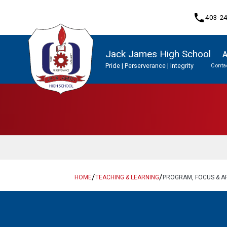
phone
403-2
Jack James High School
A
Pride | Perserverance | Integrity
Contac
Program, Focus & Approach
Student Personal Mobile Devices
Upgrading & Summer School
/
/
HOME
TEACHING & LEARNING
PROGRAM, FOCUS & 