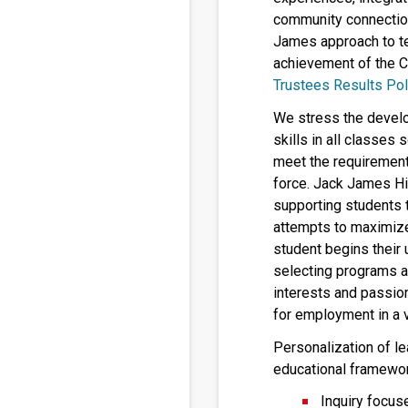
community connectio
James approach to te
achievement of the C
Trustees Results Pol
We stress the develo
skills in all classes
meet the requirement
force. Jack James Hi
supporting students 
attempts to maximize 
student begins their
selecting programs an
interests and passio
for employment in a v
Personalization of le
educational framewor
Inquiry focus