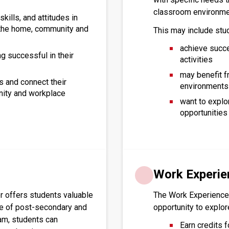
classroom environme
kills, and attitudes in
n the home, community and
This may include stu
achieve succe
g successful in their
activities
may benefit f
s and connect their
environments
nity and workplace
want to explo
opportunities 
Work Experie
offers students valuable 
The Work Experience
ge of post-secondary and 
opportunity to explo
am, students can 
Earn credits f