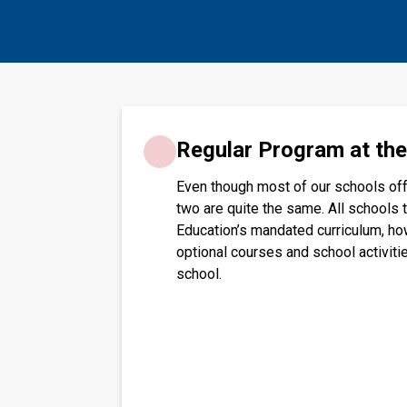
​​​Regular Program at th
Even though most of our schools off
two are quite the same. All schools 
Education’s mandated curriculum, ho
optional courses and school activiti
school.​​​