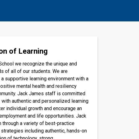
on of Learning
School we recognize the unique and
s of all of our students. We are
 a supportive learning environment with a
ositive mental health and resiliency
mmunity. Jack James staff is committed
 with authentic and personalized learning
ter individual growth and encourage an
 employment and life opportunities. Jack
 through a variety of best-practice
 strategies including authentic, hands-on
ion of technology, strong