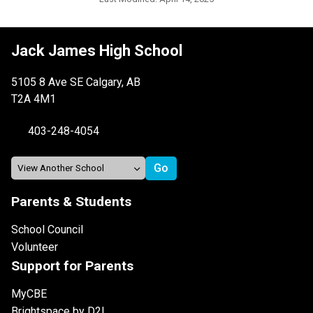
Jack James High School
5105 8 Ave SE Calgary, AB
T2A 4M1
403-248-4054
Parents & Students
School Council
Volunteer
Support for Parents
MyCBE
Brightspace by D2L