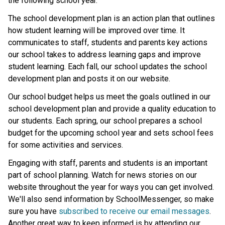
the following school year.
The school development plan is an action plan that outlines 
how student learning will be improved over time. It 
communicates to staff, students and parents key actions 
our school takes to address learning gaps and improve 
student learning. Each fall, our school updates the school 
development plan and posts it on our website.
Our school budget helps us meet the goals outlined in our 
school development plan and provide a quality education to 
our students. Each spring, our school prepares a school 
budget for the upcoming school year and sets school fees 
for some activities and services.
Engaging with staff, parents and students is an important 
part of school planning. Watch for news stories on our 
website throughout the year for ways you can get involved. 
We'll also send information by SchoolMessenger, so make 
sure you have 
subscribed to receive our email messages
. 
Another great way to keep informed is by attending our 