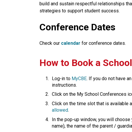
build and sustain respectful relationships th
strategies to support student success.​​​
Conference Dates
Check our
calendar
for conference dates.
​How to Book a Schoo
Log-in to 
MyCBE​
. If you do not have an
instructions.
Click on the My School Conferences ic
Click on the time slot that is available
allowed
.
In the pop-up window, you will choose y
name), the name of the parent / guardian is