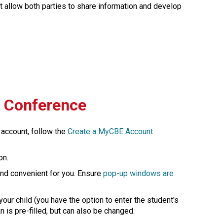
at allow both parties to share information and develop 
l Conference
 account, follow the 
Create a MyCBE Account​
on.
 and convenient for you. Ensure 
pop-up windows are 
our child (you have the option to enter the student's 
 pre-filled, but can also be changed.​​​​​​​​