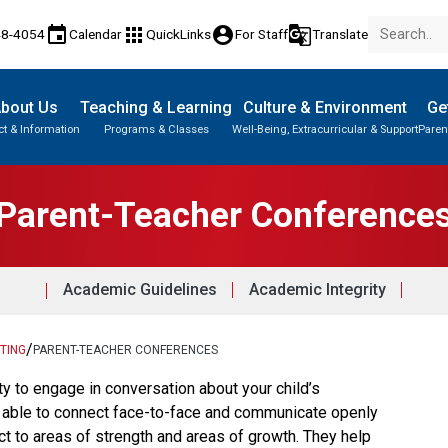
event
apps
account_circle
g_translate
48-4054
Calendar
QuickLinks
For Staff
Translate
bout Us
Teaching & Learning
Culture & Environment
Ge
t & Information
Programs & Classes
Well-Being, Extracurricular & Support
Paren
Parent-Teacher Conferences
Knowledge & Employability (K&E)
Paced Learning Program (PLP)
Parent-Teacher Conference
Academic Guidelines
Academic Integrity
/
TING
PARENT-TEACHER CONFERENCES
ty to engage in conversation about your child’s 
e able to connect face-to-face and communicate openly 
ct to areas of strength and areas of growth. They help 