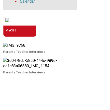
Calendar
MyCBE
Parent / Teacher Interviews
Parent / Teacher Interviews