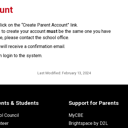
ount
lick on the “Create Parent Account” link.
g to create your account 
must
 be the same one you have 
e, please contact the school office.
ill receive a confirmation email. 
 login to the system.​​
Last Modified:
February 13, 2024
ents & Students
Support for Parents
l Council
MyCBE
nteer
Brightspace by D2L