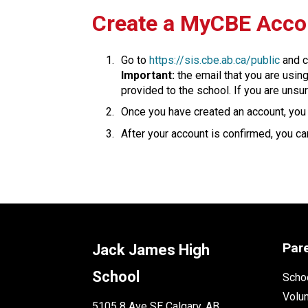
​​​Create a MyCBE Acc
Go to 
https://sis.cbe.ab.ca/public
 and c
Important:
 the email that you are usin
provided to the school. If you are unsur
Once you have created an account, you w
After your account is confirmed, you can
Par
Jack James High
School
Schoo
Volu
5105 8 Ave SE Calgary, AB