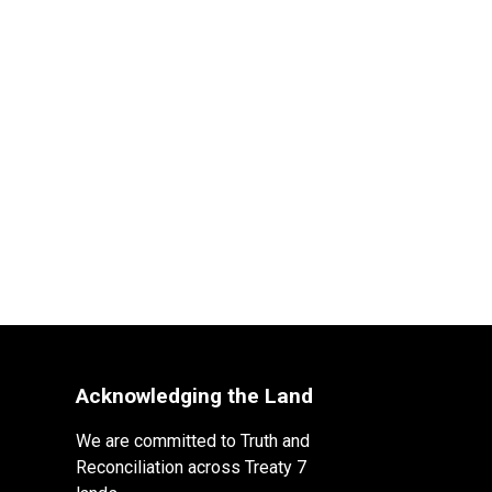
Acknowledging the Land
We are committed to Truth and
Reconciliation across Treaty 7