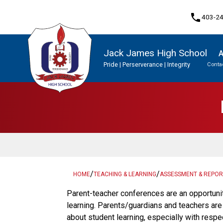
phone
403-2
Jack James High School
A
Pride | Perserverance | Integrity
Contac
Program, Focus & Approach
Student Personal Mobile Devices
Upgrading & Summer School
/
/
HOME
TEACHING & LEARNING
ASSESSMENT & REPOR
​​​Parent-teacher conferences are an opportuni
learning. Parents/guardians and teachers ar
about student learning, especially with respe